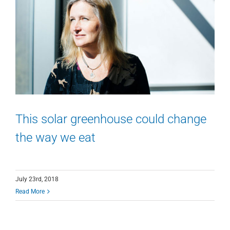
This solar greenhouse could change
the way we eat
July 23rd, 2018
Read More