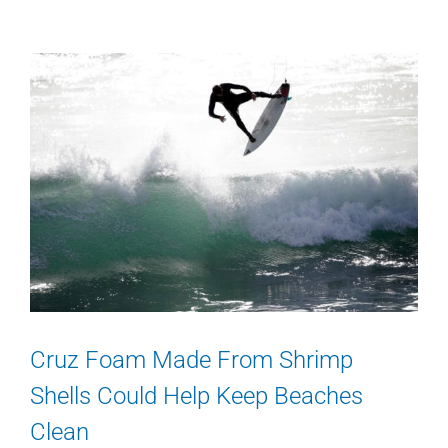
Cruz Foam Made From Shrimp
Shells Could Help Keep Beaches
Clean