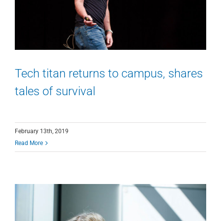
Tech titan returns to campus, shares
tales of survival
February 13th, 2019
Read More