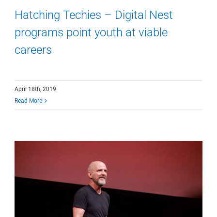
Hatching Techies – Digital Nest
programs point youth at viable
careers
April 18th, 2019
Read More