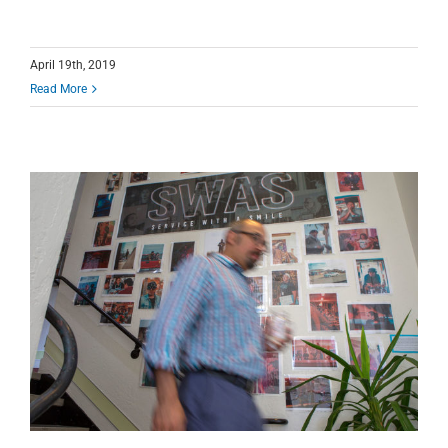
April 19th, 2019
Read More