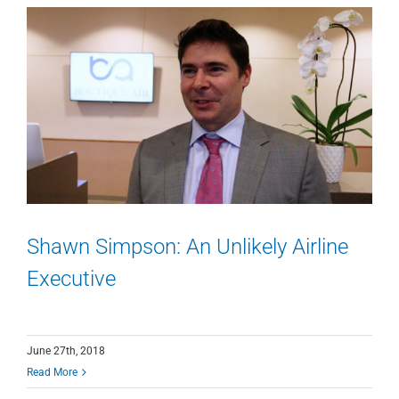
Shawn Simpson: An Unlikely Airline
Executive
June 27th, 2018
Read More