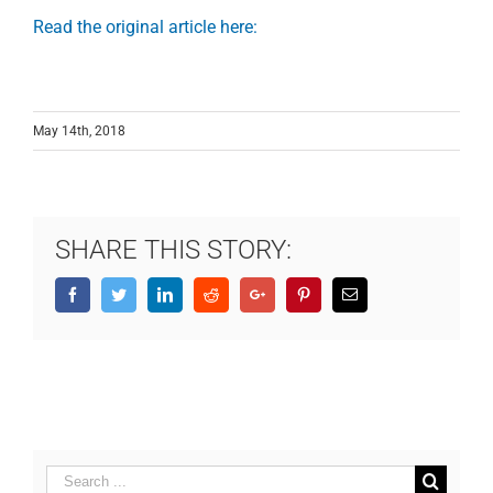
Read the original article here:
May 14th, 2018
SHARE THIS STORY:
Facebook
Twitter
LinkedIn
Reddit
Google+
Pinterest
Email
Search