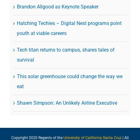
Brandon Allgood as Keynote Speaker
Hatching Techies – Digital Nest programs point
youth at viable careers
Tech titan returns to campus, shares tales of
survival
This solar greenhouse could change the way we
eat
Shawn Simpson: An Unlikely Airline Executive
Copyright 2020 Regents of the
Universtiy of California Santa Cruz
| All