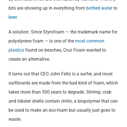
bits are showing up in everything from
bottled water
to
beer
.
A solution: Since Styrofoam — the trademark name for
polystyrene foam — is one of the
most common
plastics
found on beaches, Cruz Foam wanted to
create an alternative.
It turns out that CEO John Felts is a surfer, and most
surfboards are made from the bad kind of foam, which
takes more than 500 years to degrade. Shrimp, crab
and lobster shells contain chitin, a biopolymer that can
be used to make an eco-foam but usually just goes to
waste.