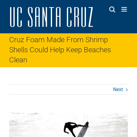
Skip
to
content
Cruz Foam Made From Shrimp
Shells Could Help Keep Beaches
Clean
Next