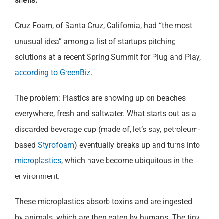
shells.
Cruz Foam, of Santa Cruz, California, had “the most
unusual idea” among a list of startups pitching
solutions at a recent Spring Summit for Plug and Play,
according to GreenBiz
.
The problem: Plastics are showing up on beaches
everywhere, fresh and saltwater. What starts out as a
discarded beverage cup (made of, let’s say, petroleum-
based
Styrofoam
) eventually breaks up and turns into
microplastics
, which have become ubiquitous in the
environment.
These microplastics absorb toxins and are ingested
by animals, which are then eaten by humans. The tiny