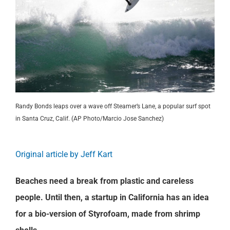
Randy Bonds leaps over a wave off Steamer’s Lane, a popular surf spot
in Santa Cruz, Calif. (AP Photo/Marcio Jose Sanchez)
Original article by Jeff Kart
Beaches need a break from plastic and careless
people. Until then, a startup in California has an idea
for a bio-version of Styrofoam, made from shrimp