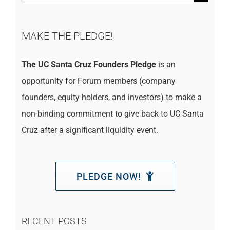
for:
MAKE THE PLEDGE!
The UC Santa Cruz Founders Pledge
is an
opportunity for Forum members (company
founders, equity holders, and investors) to make a
non-binding commitment to give back to UC Santa
Cruz after a significant liquidity event.
PLEDGE NOW!
RECENT POSTS