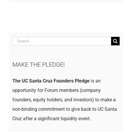
Search
for:
MAKE THE PLEDGE!
The UC Santa Cruz Founders Pledge
is an
opportunity for Forum members (company
founders, equity holders, and investors) to make a
non-binding commitment to give back to UC Santa
Cruz after a significant liquidity event.