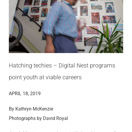
Hatching techies – Digital Nest programs
point youth at viable careers
APRIL 18, 2019
By Kathryn McKenzie
Photographs by David Royal