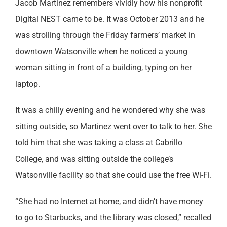
Jacob Martinez remembers vividly how his nonprofit
Digital NEST came to be. It was October 2013 and he
was strolling through the Friday farmers’ market in
downtown Watsonville when he noticed a young
woman sitting in front of a building, typing on her
laptop.
It was a chilly evening and he wondered why she was
sitting outside, so Martinez went over to talk to her. She
told him that she was taking a class at Cabrillo
College, and was sitting outside the college’s
Watsonville facility so that she could use the free Wi-Fi.
“She had no Internet at home, and didn’t have money
to go to Starbucks, and the library was closed,” recalled