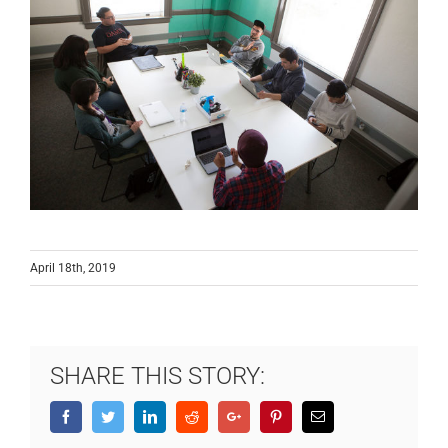
April 18th, 2019
SHARE THIS STORY:
Facebook
Twitter
LinkedIn
Reddit
Google+
Pinterest
Email